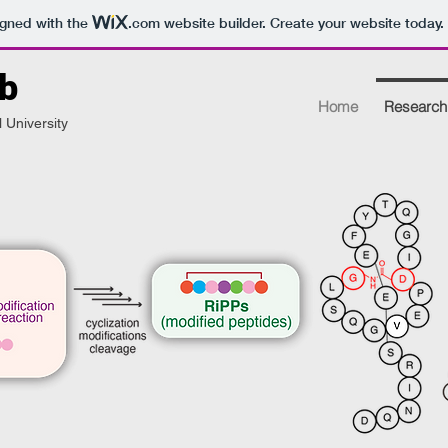
igned with the
.com
website builder. Create your website today.
b
Home
Research
 University