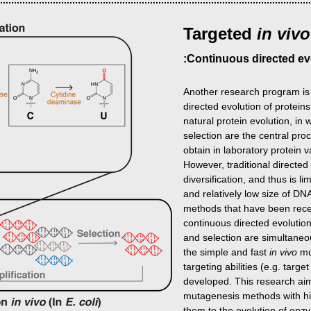
Targeted
in viv
:Continuous directed ev
Another research program is
directed evolution of protein
natural protein evolution, in 
selection are the central pro
obtain in laboratory protein v
However, traditional directed 
diversification, and thus is l
and relatively low size of DN
methods that have been recent
continuous directed evolution
and selection are simultaneo
the simple and fast
in vivo
mu
targeting abilities (e.g. targ
developed. This research ai
mutagenesis methods with hig
them to the evolution of enzy