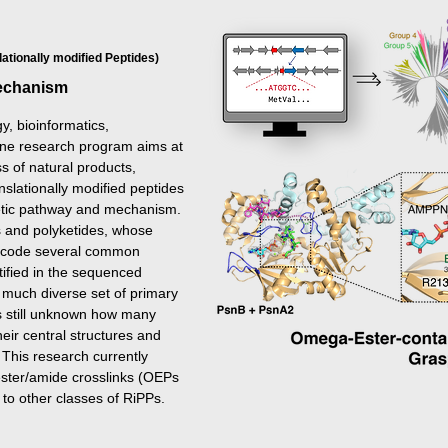
ationally modified Peptides)
Mechanism
y, bioinformatics,
 one research program aims at
s of natural products,
slationally modified peptides
hetic pathway and mechanism.
s and polyketides, whose
encode several common
ified in the sequenced
much diverse set of primary
is still unknown how many
heir central structures and
 This research currently
 ester/amide crosslinks (OEPs
 to other classes of RiPPs.