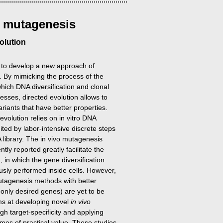
o
mutagenesis
olution
 to develop a new approach of
s. By mimicking the process of the
which DNA diversification and clonal
cesses, directed evolution allows to
ariants that have better properties.
evolution relies on in vitro DNA
imited by labor-intensive discrete steps
A library. The in vivo mutagenesis
ly reported greatly facilitate the
, in which the gene diversification
usly performed inside cells. However,
tagenesis methods with better
et only desired genes) are yet to be
ms at developing novel
in vivo
h target-specificity and applying
mes of practical value. These studies