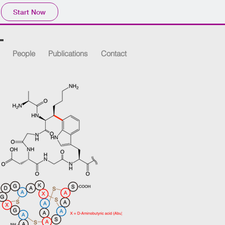
Start Now
People
Publications
Contact