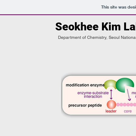
This site was des
Seokhee Kim La
Department of Chemistry, Seoul National