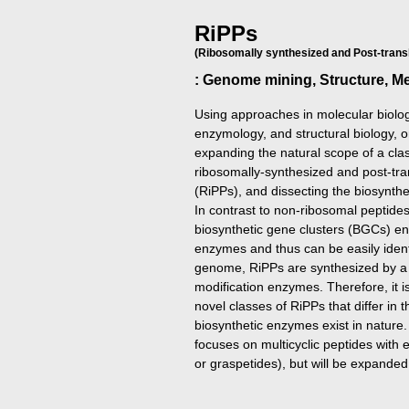
RiPPs
(Ribosomally synthesized and Post-transl
: Genome mining, Structure, 
Using approaches in molecular biolog
enzymology, and structural biology,
expanding the natural scope of a clas
ribosomally-synthesized and post-tran
(RiPPs), and dissecting the biosynt
In contrast to non-ribosomal peptide
biosynthetic gene clusters (BGCs) 
enzymes and thus can be easily ident
genome, RiPPs are synthesized by a 
modification enzymes. Therefore, it 
novel classes of RiPPs that differ in t
biosynthetic enzymes exist in nature.
focuses on multicyclic peptides with
or graspetides), but will be expanded